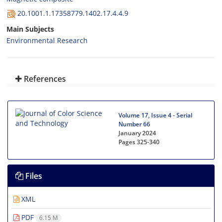
20.1001.1.17358779.1402.17.4.4.9
Main Subjects
Environmental Research
References
Volume 17, Issue 4 - Serial
Number 66
January 2024
Pages
325-340
Files
XML
PDF
6.15 M