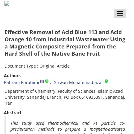
Toggle
naviga
Effective Removal of Acid Blue 113 and Acid
Orange 10 from Industrial Wastewater Using
a Magnetic Composite Prepared from the
Hard Shell of the Native Bane Fruit
Document Type : Original Article
Authors
Bahram Ebrahimi
Sirwan Mohammadiazar
Department of Chemistry, Faculty of Sciences, Islamic Azad
University, Sanandaj Branch, PO Box 6616935391, Sanandaj,
Iran,
Abstract
This study used thermochemical and Fe particle co-
precipitation methods to prepare a magnetic-activated