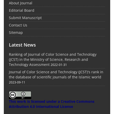
About Journal
Editorial Board
Submit Manuscript
Contact Us
Sitemap
Latest News
Ranking of Journal of Color Science and Technology
(JCST) in the Ministry of Science, Research and
Technology Assessment
2022-01-31
Journal of Color Science and Technology (JCST)'s rank in
the database of scientific journals of the Islamic world
2023-09-11
This work is licensed under a
Creative Commons
Attribution 4.0 International License