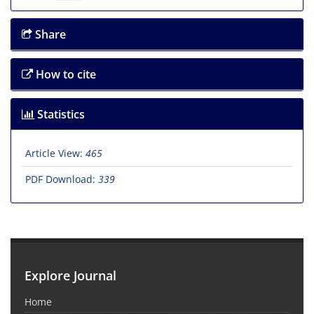
Share
How to cite
Statistics
Article View:
465
PDF Download:
339
Explore Journal
Home