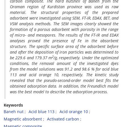
carbon composite. The hard nutshell of Baneh from the
Oraman region of Kurdistan province was used as raw
material. The structural properties of the prepared
adsorbent were investigated using SEM, FT-IR, EDAX, BET, and
VSM analysis methods. The SEM images clearly showed the
formation of a porous adsorbent with porosity in the range
of micro- and mesopores. The results of the FT-IR and EDAX
analyses proved the presence of Fe in the absorbent
structure. The specific surface area of the adsorbent before
and after the deposition of iron particles was determined to
2
be 229.6 and 179.37 m
/g, respectively. Under the optimized
conditions, the removal amount of the investigated dyes
from the model solutions was 91.2 and 98.6 % for acid blue
113 and acid orange 10, respectively. The kinetic study
revealed that the pseudo-second-order model best fits the
obtained adsorption data. In addition, the Freundlich model
was the best model to describe the adsorption process.
Keywords
Baneh nut
Acid blue 113
Acid orange 10
Magnetic absorbent
Activated carbon
Magnetic composite