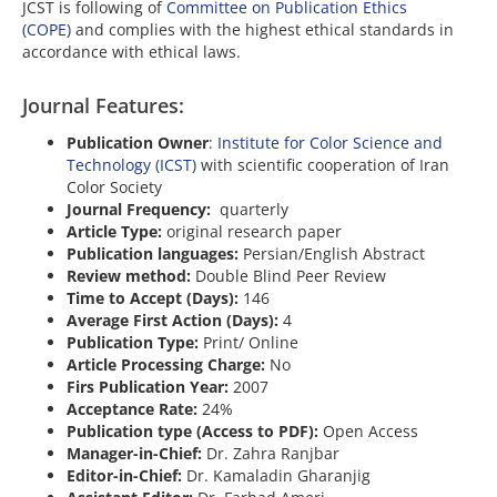
JCST is following of
Committee on Publication Ethics
(COPE)
and complies with the highest ethical standards in
accordance with ethical laws.
Journal Features:
Publication Owner
:
Institute for Color Science and
Technology (ICST)
with scientific cooperation of Iran
Color Society
Journal Frequency:
quarterly
Article Type:
original research paper
Publication languages:
Persian/English Abstract
Review method:
Double Blind Peer Review
Time to Accept (Days):
146
Average First Action (Days):
4
Publication Type:
Print/ Online
Article Processing Charge:
No
Firs Publication Year:
2007
Acceptance Rate:
24%
Publication type (Access to PDF):
Open Access
Manager-in-Chief:
Dr. Zahra Ranjbar
Editor-in-Chief:
Dr. Kamaladin Gharanjig