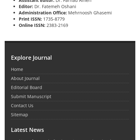
Assistant Editor:
Dr. Farhad Ameri
Editor:
Dr. Fatemeh Oshani
Administration Office:
Mehrnoosh Ghasemi
Print ISSN:
1735-8779
Online ISSN:
2383-2169
Explore Journal
Home
About Journal
Editorial Board
Submit Manuscript
Contact Us
Sitemap
Latest News