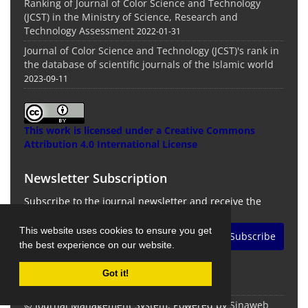
Ranking of Journal of Color Science and Technology
(JCST) in the Ministry of Science, Research and
Technology Assessment
2022-01-31
Journal of Color Science and Technology (JCST)'s rank in
the database of scientific journals of the Islamic world
2023-09-11
This work is licensed under a
Creative Commons
Attribution 4.0 International License
Newsletter Subscription
Subscribe to the journal newsletter and receive the
latest news and updates
This website uses cookies to ensure you get
Subscribe
the best experience on our website.
Got it!
© Journal Management System.
Powered by
Sinaweb