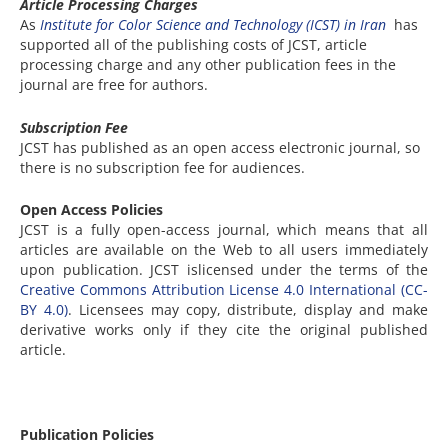
Article Processing Charges
As
Institute for Color Science and Technology (ICST) in Iran
has
supported all of the publishing costs of JCST, article
processing charge and any other publication fees in the
journal are free for authors.
Subscription Fee
JCST has published as an open access electronic journal, so
there is no subscription fee for audiences.
Open Access Policies
JCST is a fully open-access journal, which means that all
articles are available on the Web to all users immediately
upon publication. JCST islicensed under the terms of the
Creative Commons Attribution License 4.0 International (CC-
BY 4.0)
. Licensees may copy, distribute, display and make
derivative works only if they cite the original published
article.
Publication Policies