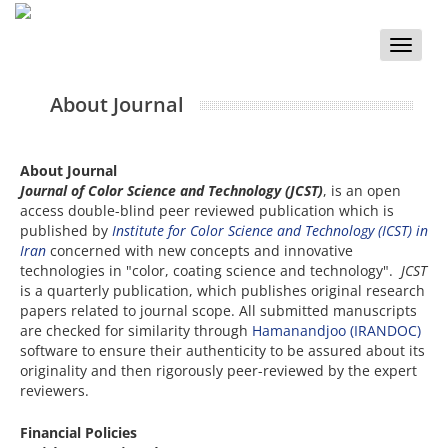
Toggle
naviga
About Journal
About Journal
Journal of Color Science and Technology (JCST)
, is an open
access double-blind peer reviewed publication which is
published by
Institute for Color Science and Technology (ICST) in
Iran
concerned with new concepts and innovative
technologies in "color, coating science and technology".
JCST
is a quarterly publication, which publishes original research
papers related to journal scope. All submitted manuscripts
are checked for similarity through
Hamanandjoo (IRANDOC)
software to ensure their authenticity to be assured about its
originality and then rigorously peer-reviewed by the expert
reviewers.
Financial Policies