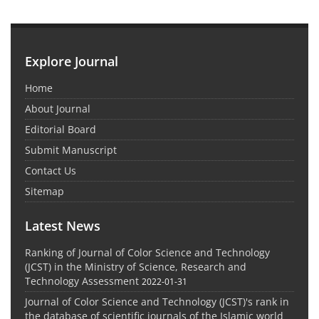
Explore Journal
Home
About Journal
Editorial Board
Submit Manuscript
Contact Us
Sitemap
Latest News
Ranking of Journal of Color Science and Technology
(JCST) in the Ministry of Science, Research and
Technology Assessment
2022-01-31
Journal of Color Science and Technology (JCST)'s rank in
the database of scientific journals of the Islamic world