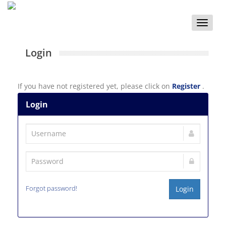
Toggle
naviga
Login
If you have not registered yet, please click on
Register
.
Login
Forgot password!
Login