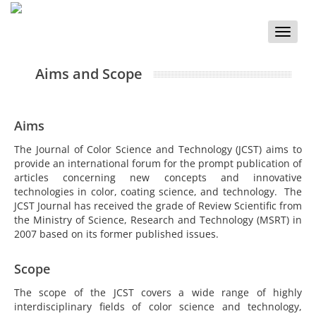
Toggle
naviga
Aims and Scope
Aims
The Journal of Color Science and Technology (JCST) aims to
provide an international forum for the prompt publication of
articles concerning new concepts and innovative
technologies in color, coating science, and technology. The
JCST Journal has received the grade of Review Scientific from
the Ministry of Science, Research and Technology (MSRT) in
2007 based on its former published issues.
Scope
The scope of the JCST covers a wide range of highly
interdisciplinary fields of color science and technology,