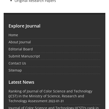
Original Research Papers
Explore Journal
Home
About Journal
Editorial Board
Submit Manuscript
Contact Us
Sitemap
Latest News
Ranking of Journal of Color Science and Technology
(JCST) in the Ministry of Science, Research and
Technology Assessment
2022-01-31
Journal of Color Science and Technology (JCST)'s rank in