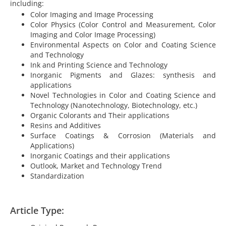
including:
Color Imaging and Image Processing
Color Physics (Color Control and Measurement, Color
Imaging and Color Image Processing)
Environmental Aspects on Color and Coating Science
and Technology
Ink and Printing Science and Technology
Inorganic Pigments and Glazes: synthesis and
applications
Novel Technologies in Color and Coating Science and
Technology (Nanotechnology, Biotechnology, etc.)
Organic Colorants and Their applications
Resins and Additives
Surface Coatings & Corrosion (Materials and
Applications)
Inorganic Coatings and their applications
Outlook, Market and Technology Trend
Standardization
Article Type: