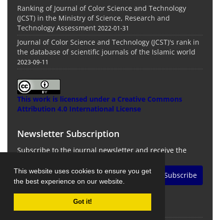
Ranking of Journal of Color Science and Technology
(JCST) in the Ministry of Science, Research and
Technology Assessment
2022-01-31
Journal of Color Science and Technology (JCST)'s rank in
the database of scientific journals of the Islamic world
2023-09-11
This work is licensed under a
Creative Commons
Attribution 4.0 International License
Newsletter Subscription
Subscribe to the journal newsletter and receive the
latest news and updates
This website uses cookies to ensure you get
Subscribe
the best experience on our website.
Got it!