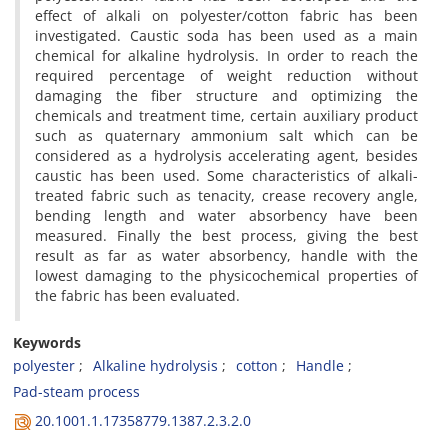
effect of alkali on polyester/cotton fabric has been
investigated. Caustic soda has been used as a main
chemical for alkaline hydrolysis. In order to reach the
required percentage of weight reduction without
damaging the fiber structure and optimizing the
chemicals and treatment time, certain auxiliary product
such as quaternary ammonium salt which can be
considered as a hydrolysis accelerating agent, besides
caustic has been used. Some characteristics of alkali-
treated fabric such as tenacity, crease recovery angle,
bending length and water absorbency have been
measured. Finally the best process, giving the best
result as far as water absorbency, handle with the
lowest damaging to the physicochemical properties of
the fabric has been evaluated.
Keywords
polyester
Alkaline hydrolysis
cotton
Handle
Pad-steam process
20.1001.1.17358779.1387.2.3.2.0