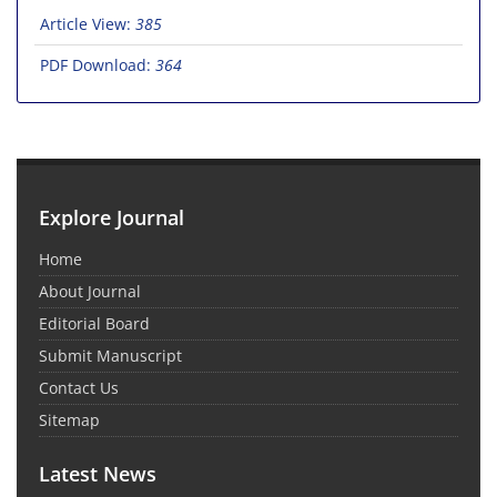
Article View:
385
PDF Download:
364
Explore Journal
Home
About Journal
Editorial Board
Submit Manuscript
Contact Us
Sitemap
Latest News