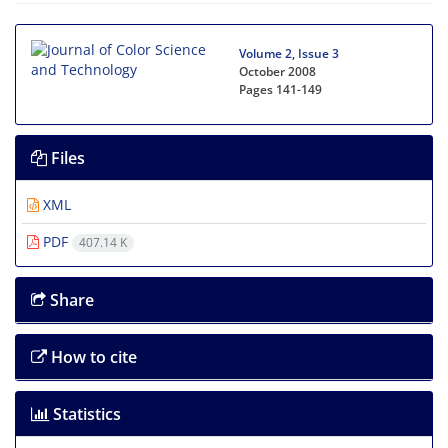
Volume 2, Issue 3
October 2008
Pages
141-149
Files
XML
PDF
407.14 K
Share
How to cite
Statistics