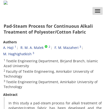
Toggle
naviga
Pad-Steam Process for Continuous Alkali
Treatment of Polyester/Cotton Fabric
Authors
1
2
3
A. Haji
R. M. A. Malek
F. M. Mazaheri
3
M. Haghighatkish
1
Textile Engineering Department, Birjand Branch, Islamic
Azad University
2
Faculty of Textile Engineering, Amirkabir University of
Technology
3
Textile Engineering Department, Amirkabir University of
Technology
Abstract
In this study a pad-steam process for alkali treatment of
polyester/cotton fabric has been developed and the