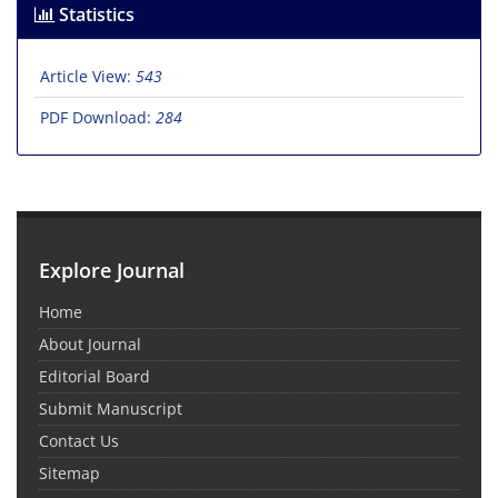
Statistics
Article View:
543
PDF Download:
284
Explore Journal
Home
About Journal
Editorial Board
Submit Manuscript
Contact Us
Sitemap