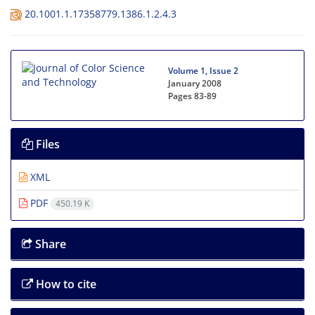
20.1001.1.17358779.1386.1.2.4.3
Volume 1, Issue 2
January 2008
Pages
83-89
Files
XML
PDF
450.19 K
Share
How to cite