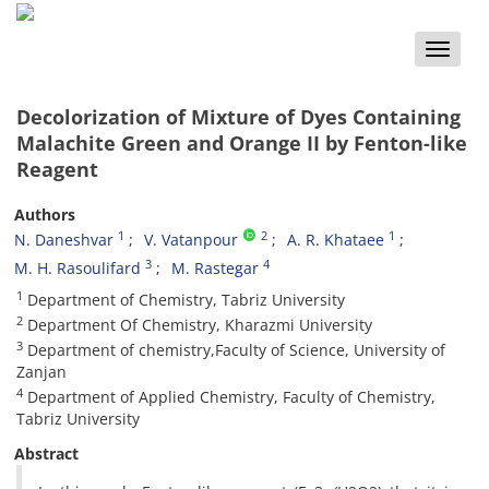
Toggle
naviga
Decolorization of Mixture of Dyes Containing
Malachite Green and Orange II by Fenton-like
Reagent
Authors
1
2
1
N. Daneshvar
V. Vatanpour
A. R. Khataee
3
4
M. H. Rasoulifard
M. Rastegar
1
Department of Chemistry, Tabriz University
2
Department Of Chemistry, Kharazmi University
3
Department of chemistry,Faculty of Science, University of
Zanjan
4
Department of Applied Chemistry, Faculty of Chemistry,
Tabriz University
Abstract