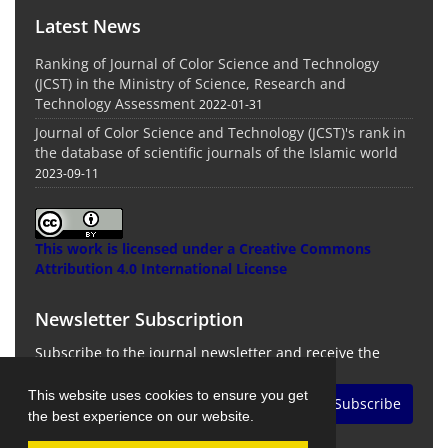
Latest News
Ranking of Journal of Color Science and Technology
(JCST) in the Ministry of Science, Research and
Technology Assessment
2022-01-31
Journal of Color Science and Technology (JCST)'s rank in
the database of scientific journals of the Islamic world
2023-09-11
This work is licensed under a
Creative Commons
Attribution 4.0 International License
Newsletter Subscription
Subscribe to the journal newsletter and receive the
latest news and updates
This website uses cookies to ensure you get
Subscribe
the best experience on our website.