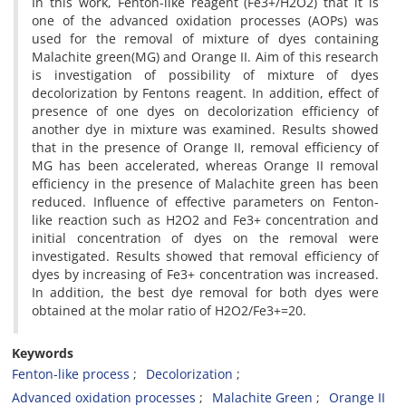
In this work, Fenton-like reagent (Fe3+/H2O2) that it is
one of the advanced oxidation processes (AOPs) was
used for the removal of mixture of dyes containing
Malachite green(MG) and Orange II. Aim of this research
is investigation of possibility of mixture of dyes
decolorization by Fentons reagent. In addition, effect of
presence of one dyes on decolorization efficiency of
another dye in mixture was examined. Results showed
that in the presence of Orange II, removal efficiency of
MG has been accelerated, whereas Orange II removal
efficiency in the presence of Malachite green has been
reduced. Influence of effective parameters on Fenton-
like reaction such as H2O2 and Fe3+ concentration and
initial concentration of dyes on the removal were
investigated. Results showed that removal efficiency of
dyes by increasing of Fe3+ concentration was increased.
In addition, the best dye removal for both dyes were
obtained at the molar ratio of H2O2/Fe3+=20.
Keywords
Fenton-like process
Decolorization
Advanced oxidation processes
Malachite Green
Orange II