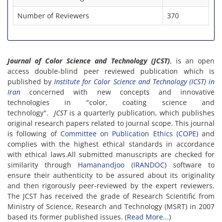
Number of Reviewers
370
Journal of Color Science and Technology (JCST)
, is an open
access double-blind peer reviewed publication which is
published by
Institute for Color Science and Technology (ICST) in
Iran
concerned with new concepts and innovative
technologies in "color, coating science and
technology".
JCST
is a quarterly publication, which publishes
original research papers related to journal scope. This journal
is following of
Committee on Publication Ethics (COPE)
and
complies with the highest ethical standards in accordance
with ethical laws.All submitted manuscripts are checked for
similarity through
Hamanandjoo (IRANDOC)
software to
ensure their authenticity to be assured about its originality
and then rigorously peer-reviewed by the expert reviewers.
The JCST has received the grade of Research Scientific from
Ministry of Science, Research and Technology (MSRT) in 2007
based its former published issues. (
Read More...
)