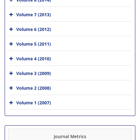
Volume 7 (2013)
Volume 6 (2012)
Volume 5 (2011)
Volume 4 (2010)
Volume 3 (2009)
Volume 2 (2008)
Volume 1 (2007)
Journal Metrics