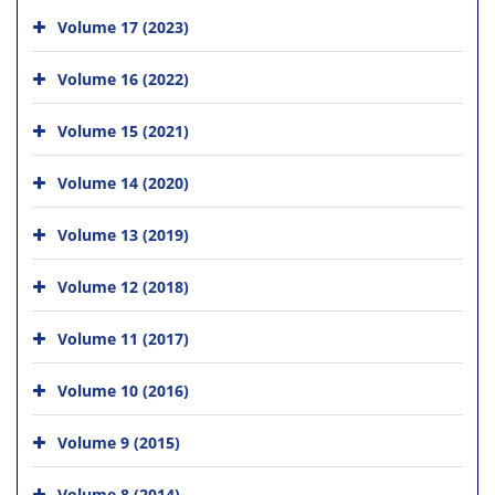
Volume 17 (2023)
Volume 16 (2022)
Volume 15 (2021)
Volume 14 (2020)
Volume 13 (2019)
Volume 12 (2018)
Volume 11 (2017)
Volume 10 (2016)
Volume 9 (2015)
Volume 8 (2014)