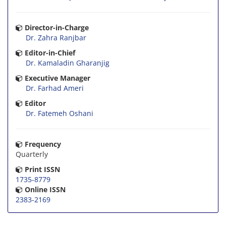
Director-in-Charge
Dr. Zahra Ranjbar
Editor-in-Chief
Dr. Kamaladin Gharanjig
Executive Manager
Dr. Farhad Ameri
Editor
Dr. Fatemeh Oshani
Frequency
Quarterly
Print ISSN
1735-8779
Online ISSN
2383-2169