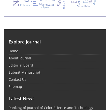
SEM
Nylon 6
Wastewater
Chitosan
Acid dye
polyester
Explore Journal
Home
About Journal
Editorial Board
Submit Manuscript
Contact Us
Sitemap
Latest News
Ranking of Journal of Color Science and Technology