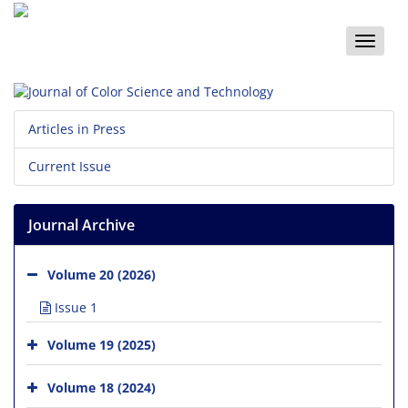
Toggle
naviga
Articles in Press
Current Issue
Journal Archive
Volume 20 (2026)
Issue 1
Volume 19 (2025)
Volume 18 (2024)