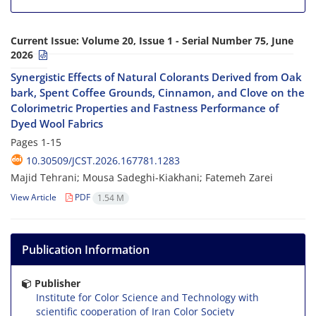
Current Issue:
Volume 20, Issue 1 - Serial Number 75, June
2026
Synergistic Effects of Natural Colorants Derived from Oak
bark, Spent Coffee Grounds, Cinnamon, and Clove on the
Colorimetric Properties and Fastness Performance of
Dyed Wool Fabrics
Pages
1-15
10.30509/JCST.2026.167781.1283
Majid Tehrani; Mousa Sadeghi-Kiakhani; Fatemeh Zarei
View Article
PDF
1.54 M
Publication Information
Publisher
Institute for Color Science and Technology with
scientific cooperation of Iran Color Society