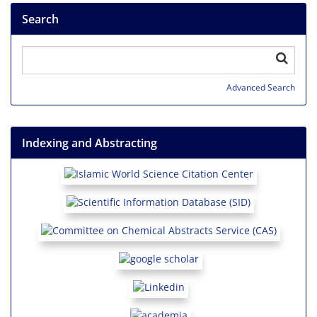
Search
Advanced Search
Indexing and Abstracting