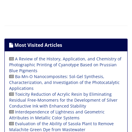
Most Visited Articles
A Review of the History, Application, and Chemistry of
Photographic Printing of Cyanotype Based on Prussian
Blue Pigments
Ba-Mn-O Nanocomposites: Sol-Gel Synthesis,
Characterization, and Investigation of the Photocatalytic
Applications
Toxicity Reduction of Acrylic Resin by Eliminating
Residual Free-Monomers for the Development of Silver
Conductive Ink with Enhanced Stability
Interdependence of Lightness and Geometric
Attributes in Metallic Color Systems
Evaluation of the Ability of Sasola Plant to Remove
Malachite Green Dye from Wastewater