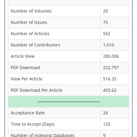
Number of Volumes
20
Number of Issues
75
Number of Articles
552
Number of Contributors
1,010
Article View
285,006
PDF Download
222,797
View Per Article
516.32
PDF Download Per Article
403.62
-----------------------------------------
Acceptance Rate
24
Time to Accept (Days)
125
Number of Indexing Databases
9