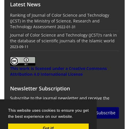
Latest News
Ranking of Journal of Color Science and Technology
(JCST) in the Ministry of Science, Research and
Technology Assessment
2022-01-31
Journal of Color Science and Technology (JCST)'s rank in
the database of scientific journals of the Islamic world
2023-09-11
This work is licensed under a
Creative Commons
Attribution 4.0 International License
Newsletter Subscription
Subscribe to the journal newsletter and receive the
latest news and updates
This website uses cookies to ensure you get
Subscribe
the best experience on our website.
Got it!