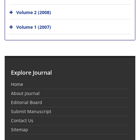
Volume 2 (2008)
Volume 1 (2007)
Explore Journal
Home
About Journal
Editorial Board
Submit Manuscript
Contact Us
Sitemap