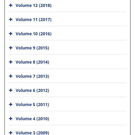
Volume 12 (2018)
Volume 11 (2017)
Volume 10 (2016)
Volume 9 (2015)
Volume 8 (2014)
Volume 7 (2013)
Volume 6 (2012)
Volume 5 (2011)
Volume 4 (2010)
Volume 3 (2009)