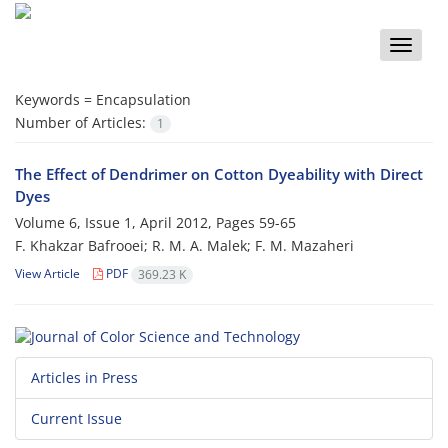
Toggle
naviga
Keywords =
Encapsulation
Number of Articles:
1
The Effect of Dendrimer on Cotton Dyeability with Direct
Dyes
Volume 6, Issue 1, April 2012, Pages
59-65
F. Khakzar Bafrooei; R. M. A. Malek; F. M. Mazaheri
View Article
PDF
369.23 K
Articles in Press
Current Issue