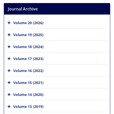
Journal Archive
Volume 20 (2026)
Volume 19 (2025)
Volume 18 (2024)
Volume 17 (2023)
Volume 16 (2022)
Volume 15 (2021)
Volume 14 (2020)
Volume 13 (2019)